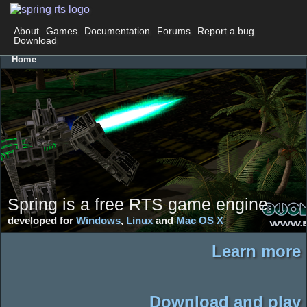
About
Games
Documentation
Forums
Report a bug
Download
Home
Spring is a free RTS game engine
developed for
Windows
,
Linux
and
Mac OS X
Learn more
Download and play