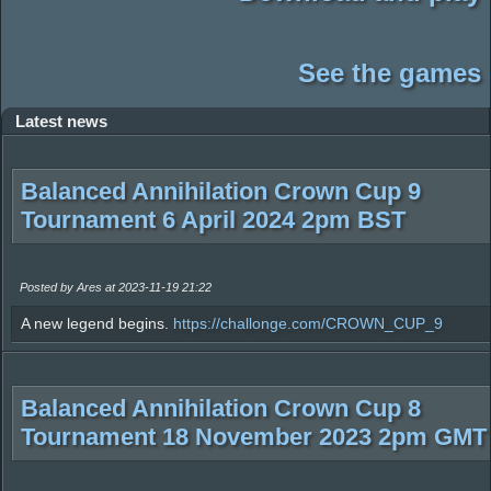
See the games
Latest news
Balanced Annihilation Crown Cup 9
Tournament 6 April 2024 2pm BST
Posted by Ares at 2023-11-19 21:22
A new legend begins.
https://challonge.com/CROWN_CUP_9
Balanced Annihilation Crown Cup 8
Tournament 18 November 2023 2pm GMT