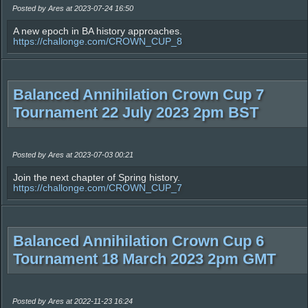
Posted by Ares at 2023-07-24 16:50
A new epoch in BA history approaches.
https://challonge.com/CROWN_CUP_8
Balanced Annihilation Crown Cup 7
Tournament 22 July 2023 2pm BST
Posted by Ares at 2023-07-03 00:21
Join the next chapter of Spring history.
https://challonge.com/CROWN_CUP_7
Balanced Annihilation Crown Cup 6
Tournament 18 March 2023 2pm GMT
Posted by Ares at 2022-11-23 16:24